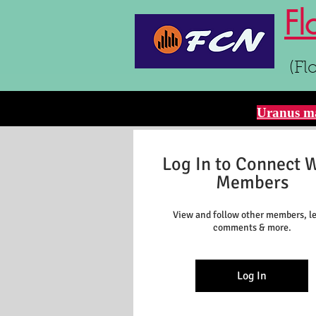
Fl
(Fl
Uranus ma
Log In to Connect 
Members
View and follow other members, l
comments & more.
Log In