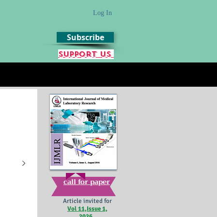
Log In
Subscribe
Support us
call for paper
Article invited for
Vol 11,Issue 1,
2026