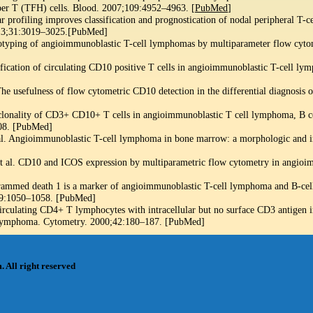
per T (TFH) cells. Blood. 2007;109:4952–4963. [
PubMed
]
 profiling improves classification and prognostication of nodal peripheral T-ce
2013;31:3019–3025.[PubMed]
ping of angioimmunoblastic T-cell lymphomas by multiparameter flow cytom
tification of circulating CD10 positive T cells in angioimmunoblastic T-cell 
 The usefulness of flow cytometric CD10 detection in the differential diagnosis
clonality of CD3+ CD10+ T cells in angioimmunoblastic T cell lymphoma, B c
08. [PubMed]
l. Angioimmunoblastic T-cell lymphoma in bone marrow: a morphologic and 
et al. CD10 and ICOS expression by multiparametric flow cytometry in angio
rogrammed death 1 is a marker of angioimmunoblastic T-cell lymphoma and B-c
39:1050–1058. [PubMed]
rculating CD4+ T lymphocytes with intracellular but no surface CD3 antigen in
 lymphoma. Cytometry. 2000;42:180–187. [PubMed]
m
. All right reserved