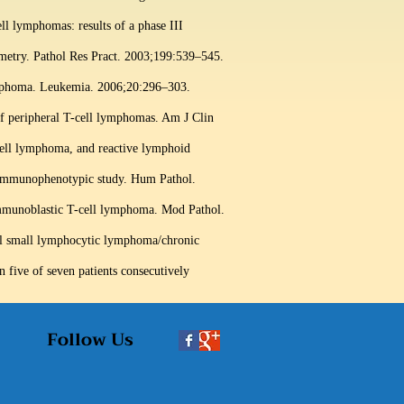
ll lymphomas: results of a phase III
etry. Pathol Res Pract. 2003;199:539–545.
lymphoma. Leukemia. 2006;20:296–303.
 of peripheral T-cell lymphomas. Am J Clin
ell lymphoma, and reactive lymphoid
immunophenotypic study. Hum Pathol.
immunoblastic T-cell lymphoma. Mod Pathol.
ell small lymphocytic lymphoma/chronic
 five of seven patients consecutively
Follow Us