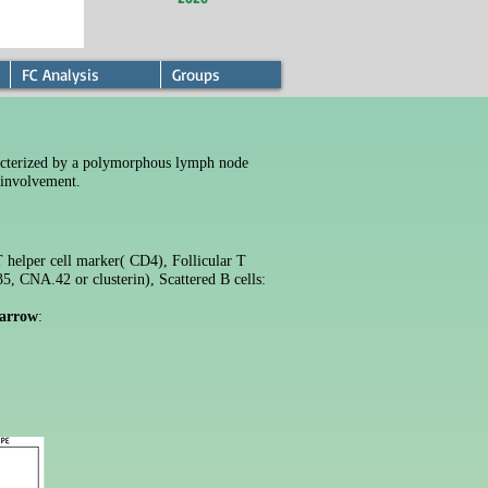
FC Analysis
Groups
cterized by a polymorphous lymph node
 involvement.
T helper cell marker( CD4),
Follicular T
35, CNA.42 or clusterin)
, Scattered B cells:
arrow
: