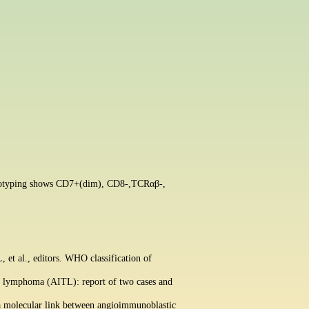
enotyping shows CD7+(dim), CD8-,
TCRαβ-,
t al., editors. WHO classification of
ll lymphoma (AITL): report of two cases and
 a molecular link between angioimmunoblastic