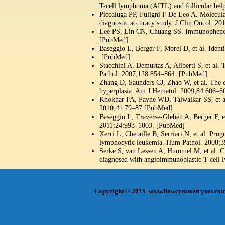
T-cell lymphoma (AITL) and follicular hel
Piccaluga PP, Fuligni F De Leo A. Molecular
diagnostic accuracy study. J Clin Oncol. 
Lee PS, Lin CN, Chuang SS. Immunophenoty
[
PubMed
]
Baseggio L, Berger F, Morel D, et al. Iden
[PubMed]
Stacchini A, Demurtas A, Aliberti S, et al.
Pathol. 2007;128:854–864. [PubMed]
Zhang D, Saunders CJ, Zhao W, et al. The 
hyperplasia. Am J Hematol. 2009;84:606–6
Khokhar FA, Payne WD, Talwalkar SS, et a
2010;41:79–87.[PubMed]
Baseggio L, Traverse-Glehen A, Berger F, 
2011;24:993–1003. [PubMed]
Xerri L, Chetaille B, Serriari N, et al. P
lymphocytic leukemia. Hum Pathol. 2008;
Serke S, van Lessen A, Hummel M, et al. Ci
diagnosed with angioimmunoblastic T-cell
Copyright © 2015
www.flowcytometrynet.co