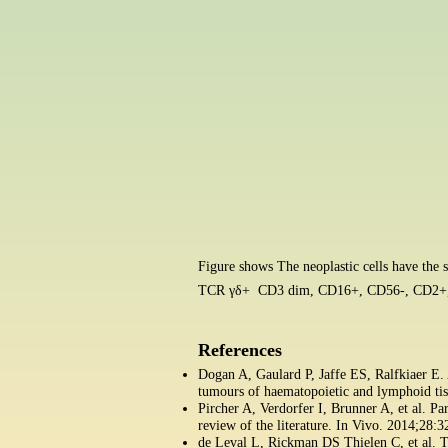
Figure shows The neoplastic cells have th
TCR γδ+
CD3 dim, CD16+, CD56-, CD2+,
References
Dogan A, Gaulard P, Jaffe ES, Ralfkiaer E
tumours of haematopoietic and lymphoid ti
Pircher A, Verdorfer I, Brunner A, et al. 
review of the literature. In Vivo. 2014;28:
de Leval L, Rickman DS Thielen C, et al. T