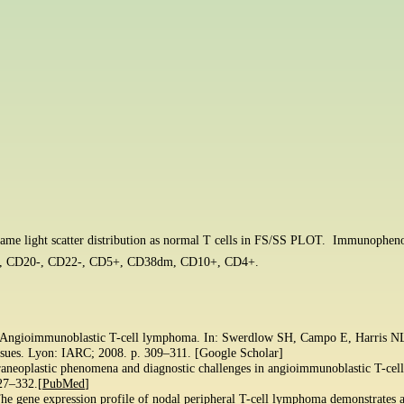
e same light scatter distribution as normal T cells in FS/SS PLOT. Immunoph
 CD20-, CD22-, CD5+, CD38dm, CD10+, CD4+.
. Angioimmunoblastic T-cell lymphoma. In: Swerdlow SH, Campo E, Harris NL, e
ssues. Lyon: IARC; 2008. p. 309–311. [Google Scholar]
Paraneoplastic phenomena and diagnostic challenges in angioimmunoblastic T-ce
327–332.[
PubMed
]
he gene expression profile of nodal peripheral T-cell lymphoma demonstrates