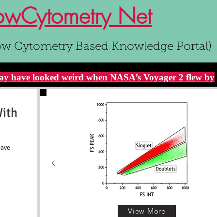
owCytometry Net
ow Cytometry Based Knowledge Portal)
y have looked weird when NASA’s Voyager 2 flew by
With
eave
View More