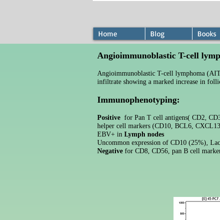
Home
Blog
Books
Angioimmunoblastic T-cell ly
Angioimmunoblastic T-cell lymphoma (AITL
infiltrate showing a marked increase in fol
Immunophenotyping:
Positive
for Pan T cell antigens( CD2, CD3,
helper cell markers (CD10, BCL6, CXCL13
EBV+ in
Lymph nodes
Uncommon expression of CD10 (25%),
Lac
Negative
for CD8, CD56, pan B cell marke