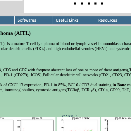
Softwares
Useful Links
Resources
mphoma (AITL)
) is a mature T-cell lymphoma of blood or lymph vessel immunoblasts chara
licular dendritic cells (FDCs) and high endothelial venules (HEVs) and systemic
 CD5 and CD7 with frequent aberrant loss of one or more of these antigens),
 , PD-1 (CD279), ICOS),
Follicular dendritic cell networks (CD21, CD23, CD
k of CXCL13 expression
, PD-1 in 85%, BCL6 / CD3 dual staining
in
Bone m
rs, immunoglobulins, cytotoxic antigens(TCRαβ, TCR γδ), CD1a, CD99, TdT,
CASE -1