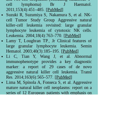
cell lymphoma) Br J Haematol.
2011;153(4):451–485. [
PubMed
]
Suzuki R, Suzumiya S, Nakamura S, et al. NK-
cell Tumor Study Group Aggressive natural
killer-cell leukemia revisited: large granular
lymphocyte leukemia of cytotoxic NK cells.
Leukemia. 2004;18(4):763–770. [
PubMed
]
Lamy T, Loughran TP., Jr Clinical features of
large granular lymphocyte leukemia. Semin
Hematol. 2003;40(3):185–195. [
PubMed
]
Li C, Tian Y, Wang J, et al. Abnormal
immunophenotype provides a key diagnostic
marker: a report of 29 cases of de novo
aggressive natural killer cell leukemia. Transl
Res. 2014;163(6):565–577. [
PubMed
]
Lima M, Spínola A, Fonseca S, et al. Aggressive
mature natural killer cell neoplasms: report on a
series of 12 European patients with emphasis on
flow cytometry based immunophenotype and
DNA content of neoplastic natural killer cells.
Leuk Lymphoma. 2014;56(1):103–112.
[
PubMed
]
Ruskova A, Thula R, Chan G. Aggressive natural
killer-cell leukemia: report of five cases and
review of the literature. Leuk Lymphoma.
2004;45(12):2427–2438. [
PubMed
]