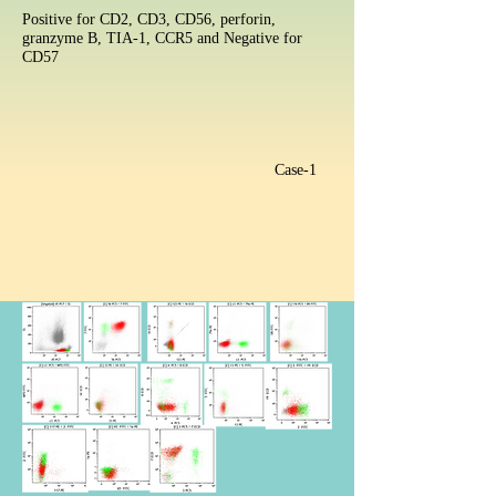
Positive for CD2, CD3, CD56, perforin,
granzyme B, TIA-1, CCR5 and Negative for
CD57
Case-1