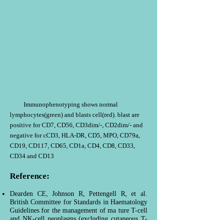
Immunophenotyping shows normal
lymphocytes(green) and blasts cell(red). blast are
positive for CD7, CD56, CD3dim/-, CD2dim/- and
negative for cCD3, HLA-DR, CD5, MPO, CD79a,
CD19, CD117, CD65, CD1a, CD4, CD8, CD33,
CD34 and CD13
Reference:
Dearden CE, Johnson R, Pettengell R, et al.
British Committee for Standards in Haematology
Guidelines for the management of ma ture T-cell
and NK-cell neoplasms (excluding cutaneous T-