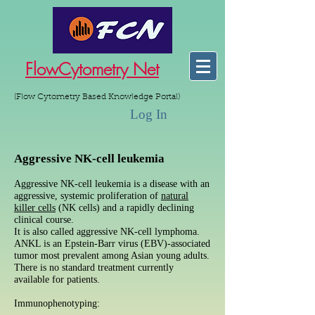
FlowCytometry Net
(Flow Cytometry Based Knowledge Portal)
Log In
Aggressive NK-cell leukemia
Aggressive NK-cell leukemia is a disease with an
aggressive, systemic proliferation of
natural
killer cells
(NK cells) and a rapidly declining
clinical course.
It is also called aggressive NK-cell lymphoma.
ANKL is an Epstein-Barr virus (EBV)-associated
tumor most prevalent among Asian young adults.
There is no standard treatment currently
available for patients.
Immunophenotyping: