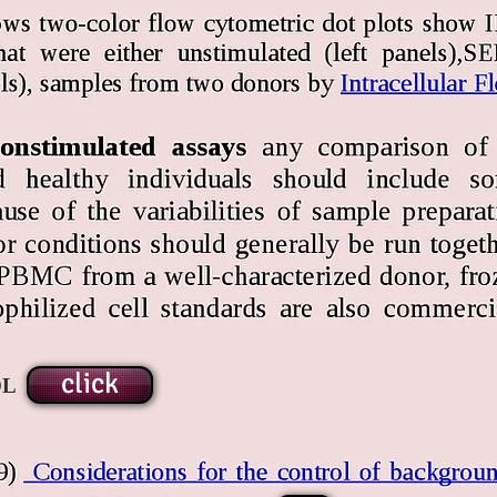
click
OL