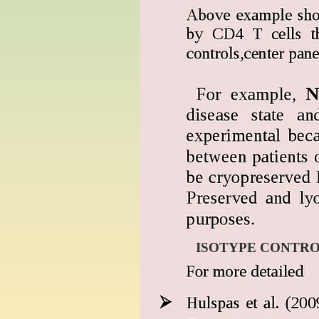
ISOTYPE CONTR