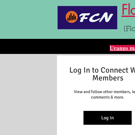
Fl
(Fl
Uranus ma
Log In to Connect 
Members
View and follow other members, l
comments & more.
Log In