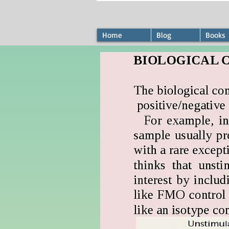
Home
Blog
Books