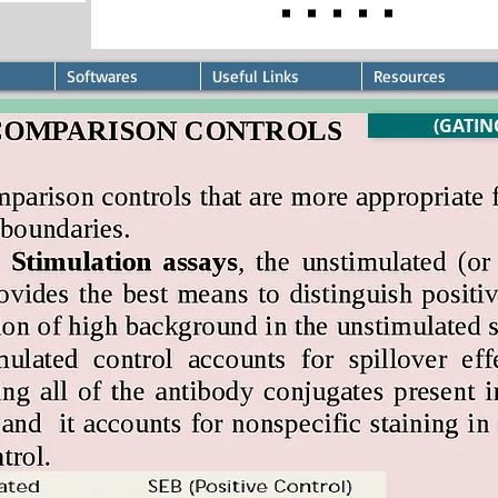
Softwares
Useful Links
Resources
(GATIN