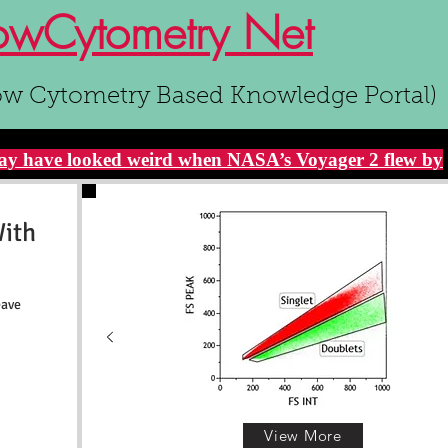
owCytometry Net
ow Cytometry Based Knowledge Portal)
y have looked weird when NASA’s Voyager 2 flew by
With
eave
View More