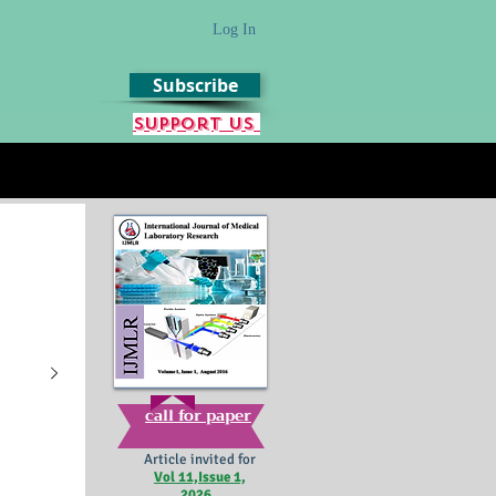
Log In
Subscribe
Support us
call for paper
Article invited for
Vol 11,Issue 1,
2026