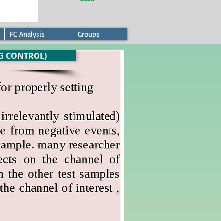
FC Analysis
Groups
G CONTROL)