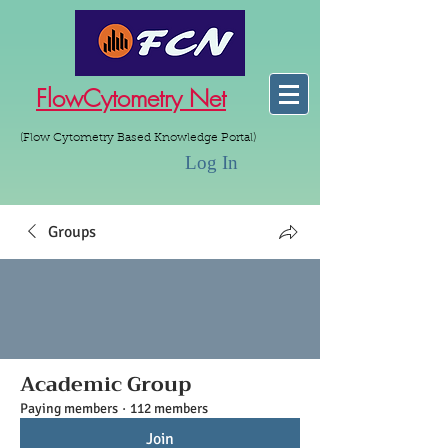
FlowCytometry Net
(Flow Cytometry Based Knowledge Portal)
Log In
Groups
Academic Group
Paying members
·
112 members
Join