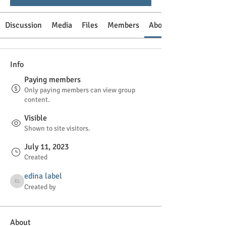
Discussion
Media
Files
Members
About
Info
Paying members
Only paying members can view group
content.
Visible
Shown to site visitors.
July 11, 2023
Created
edina label
edina label
Created by
About