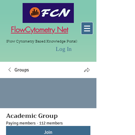
FlowCytometry Net
(Flow Cytometry Based Knowledge Portal)
Log In
Groups
Academic Group
Paying members
·
112 members
Join