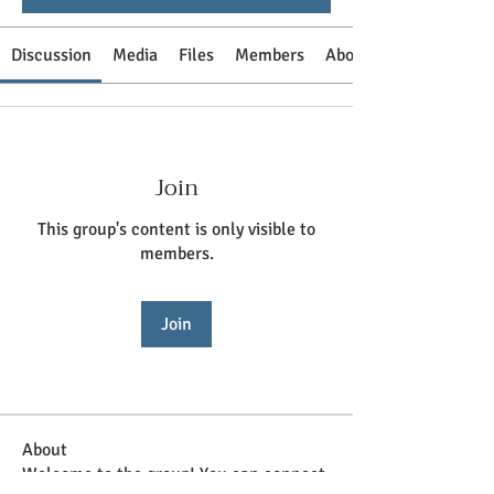
Discussion
Media
Files
Members
About
Join
This group's content is only visible to
members.
Join
About
Welcome to the group! You can connect