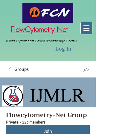
FlowCytometry Net
(Flow Cytometry Based Knowledge Portal)
Log In
Groups
Flowcytometry-Net Group
Private
·
223 members
Join