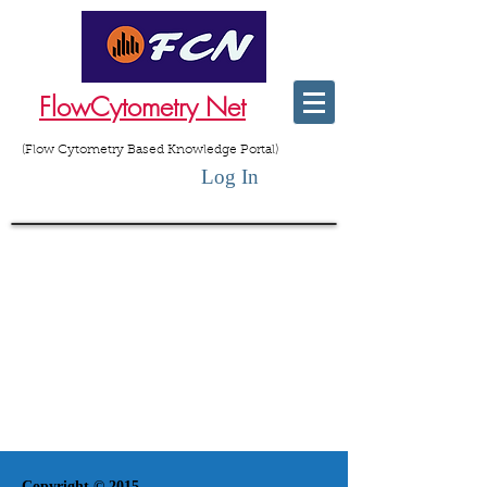
FlowCytometry Net
(Flow Cytometry Based Knowledge Portal)
Log In
Copyright © 2015