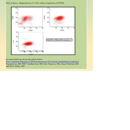
Back
Copyright © 2015
www.flowcytometrynet.com
. All right
reserved