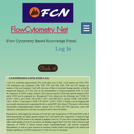
FlowCytometry Net
(Flow Cytometry Based Knowledge Portal)
Log In
Click it!