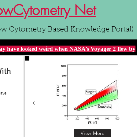
owCytometry Net
ow Cytometry Based Knowledge Portal)
y have looked weird when NASA’s Voyager 2 flew by
With
eave
View More