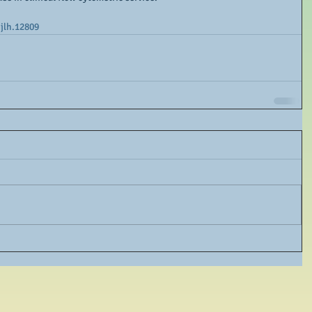
ijlh.12809