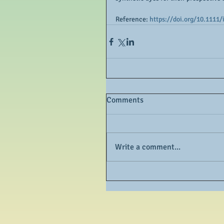
Reference: 
https://doi.org/10.1111/
Comments
Write a comment...