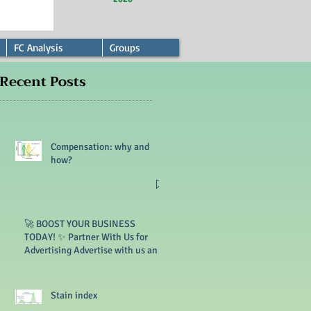
FC Analysis
Groups
Recent Posts
Compensation: why and
how?
🚀 BOOST YOUR BUSINESS
TODAY! ✨ Partner With Us for
Advertising Advertise with us and
reach thousands of customers. 🔥
Limited slots available!
Stain index