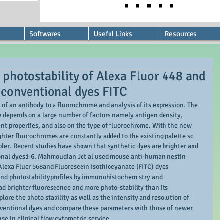
Softwares
Useful Links
Resources
hotostability of Alexa Fluor 448 and
 conventional dyes FITC
of an antibody to a fluorochrome and analysis of its expression. The 
e depends on a large number of factors namely antigen density, 
nt properties, and also on the type of fluorochrome. With the new 
ghter fluorochromes are constantly added to the existing palette so 
er. Recent studies have shown that synthetic dyes are brighter and 
onal dyes1-6. Mahmoudian Jet al used mouse anti-human nestin 
lexa Fluor 568and Fluorescein isothiocyanate (FITC) dyes 
nd photostabilityprofiles by immunohistochemistry and 
d brighter fluorescence and more photo-stability than its 
ore the photo stability as well as the intensity and resolution of 
nventional dyes and compare these parameters with those of newer 
use in clinical flow cytometric service. 