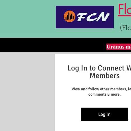
Fl
(Fl
Uranus ma
Log In to Connect 
Members
View and follow other members, l
comments & more.
Log In