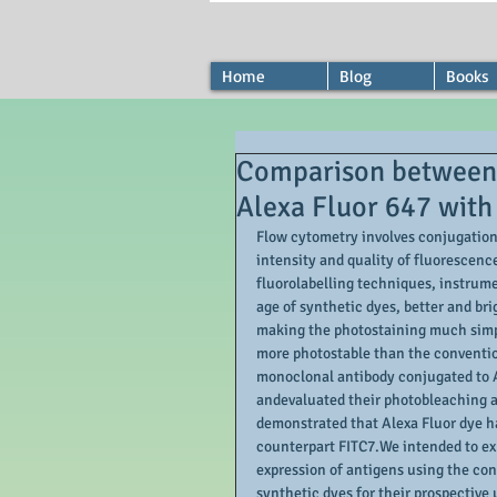
Home
Blog
Books
Comparison between p
Alexa Fluor 647 with
Flow cytometry involves conjugation 
intensity and quality of fluorescenc
fluorolabelling techniques, instrume
age of synthetic dyes, better and bri
making the photostaining much simpl
more photostable than the conventi
monoclonal antibody conjugated to A
andevaluated their photobleaching a
demonstrated that Alexa Fluor dye ha
counterpart FITC7.We intended to expl
expression of antigens using the co
synthetic dyes for their prospective 