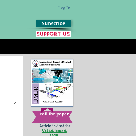
Log In
Subscribe
Support us
call for paper
Article invited for
Vol 11,Issue 1,
2026