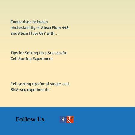
Comparison between
photostability of Alexa Fluor 448
and Alexa Fluor 647 with
conventional dyes FITC
Tips for Setting Up a Successful
Cell Sorting Experiment
Cell sorting tips for of single-cell
RNA-seq experiments
Follow Us