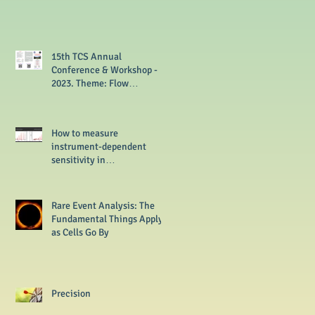
15th TCS Annual
Conference & Workshop -
2023. Theme: Flow
Cytometry from Basics to
Multi-omics
How to measure
instrument-dependent
sensitivity in
flowcytometer?
Rare Event Analysis: The
Fundamental Things Apply
as Cells Go By
Precision