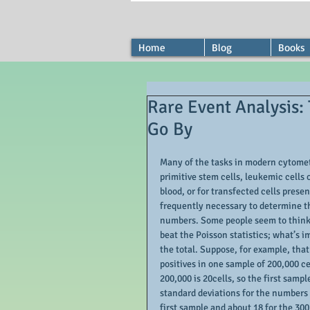
Home
Blog
Books
Rare Event Analysis:
Go By
Many of the tasks in modern cytometr
primitive stem cells, leukemic cells o
blood, or for transfected cells presen
frequently necessary to determine th
numbers. Some people seem to think 
beat the Poisson statistics; what’s i
the total. Suppose, for example, that
positives in one sample of 200,000 c
200,000 is 20cells, so the first samp
standard deviations for the numbers o
first sample and about 18 for the 300