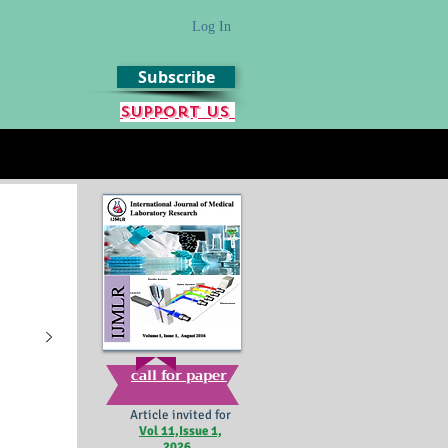
Log In
Subscribe
Support us
call for paper
Article invited for
Vol 11,Issue 1,
2026