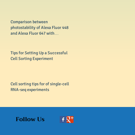
Comparison between
photostability of Alexa Fluor 448
and Alexa Fluor 647 with
conventional dyes FITC
Tips for Setting Up a Successful
Cell Sorting Experiment
Cell sorting tips for of single-cell
RNA-seq experiments
Follow Us