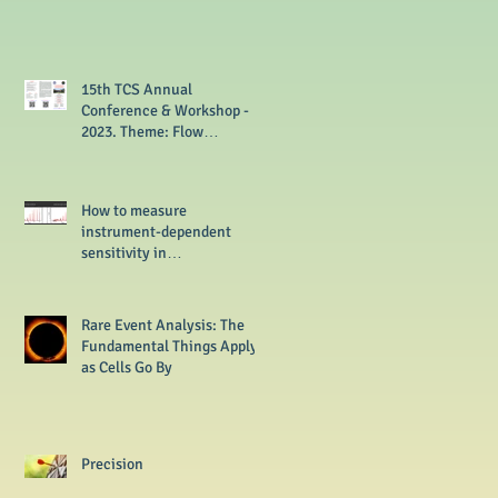
15th TCS Annual
Conference & Workshop -
2023. Theme: Flow
Cytometry from Basics to
Multi-omics
How to measure
instrument-dependent
sensitivity in
flowcytometer?
Rare Event Analysis: The
Fundamental Things Apply
as Cells Go By
Precision