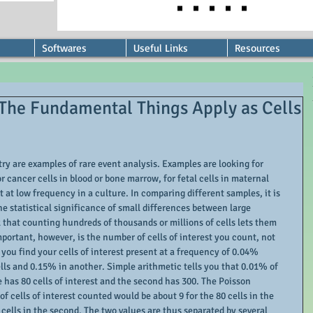
Softwares
Useful Links
Resources
 The Fundamental Things Apply as Cells
y are examples of rare event analysis. Examples are looking for 
r cancer cells in blood or bone marrow, for fetal cells in maternal 
t at low frequency in a culture. In comparing different samples, it is 
e statistical significance of small differences between large 
that counting hundreds of thousands or millions of cells lets them 
mportant, however, is the number of cells of interest you count, not 
 you find your cells of interest present at a frequency of 0.04% 
ells and 0.15% in another. Simple arithmetic tells you that 0.01% of 
le has 80 cells of interest and the second has 300. The Poisson 
f cells of interest counted would be about 9 for the 80 cells in the 
 cells in the second. The two values are thus separated by several 