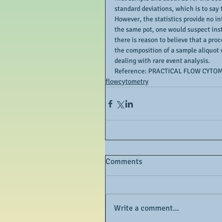
standard deviations, which is to say 
However, the statistics provide no in
the same pot, one would suspect inst
there is reason to believe that a proc
the composition of a sample aliquot 
dealing with rare event analysis.
Reference: PRACTICAL FLOW CYTOM
flowcytometry
Comments
Write a comment...