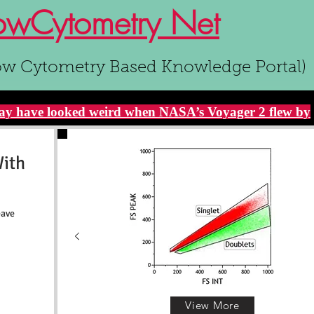
owCytometry Net
ow Cytometry Based Knowledge Portal)
y have looked weird when NASA’s Voyager 2 flew by
With
eave
View More