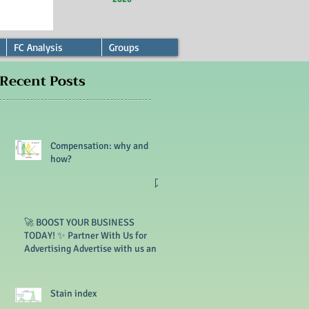
FC Analysis
Groups
Recent Posts
Compensation: why and
how?
🚀 BOOST YOUR BUSINESS
TODAY! ✨ Partner With Us for
Advertising Advertise with us and
reach thousands of customers. 🔥
Limited slots available!
Stain index