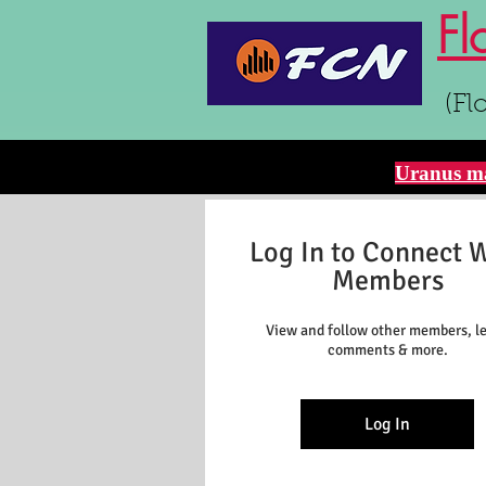
Fl
(Fl
Uranus ma
Log In to Connect 
Members
View and follow other members, l
comments & more.
Log In