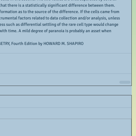
that there is a statistically significant difference between them. 
formation as to the source of the difference. If the cells came from 
rumental factors related to data collection and/or analysis, unless 
ess such as differential settling of the rare cell type would change 
with time. A mild degree of paranoia is probably an asset when 
ETRY, Fourth Edition by HOWARD M. SHAPIRO